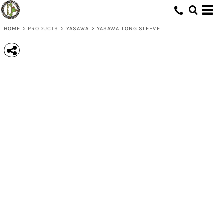
HOME
>
PRODUCTS
>
YASAWA
>
YASAWA LONG SLEEVE