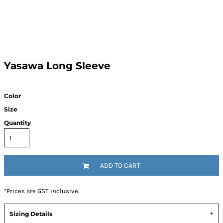
Yasawa Long Sleeve
Color
Size
Quantity
ADD TO CART
*
Prices are GST inclusive.
Sizing Details