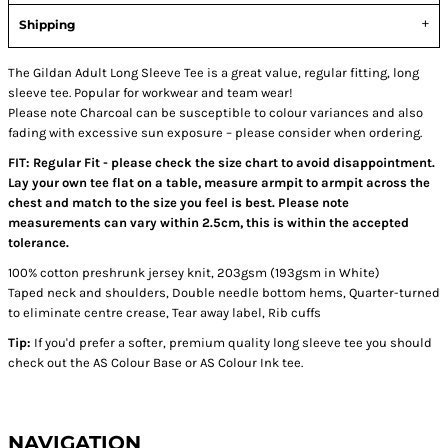
Shipping
The Gildan Adult Long Sleeve Tee is a great value, regular fitting, long
sleeve tee. Popular for workwear and team wear!
Please note Charcoal can be susceptible to colour variances and also
fading with excessive sun exposure – please consider when ordering.
FIT: Regular Fit - please check the size chart to avoid disappointment.
Lay your own tee flat on a table, measure armpit to armpit across the
chest and match to the size you feel is best. Please note
measurements can vary within 2.5cm, this is within the accepted
tolerance.
100% cotton preshrunk jersey knit, 203gsm (193gsm in White)
Taped neck and shoulders, Double needle bottom hems, Quarter-turned
to eliminate centre crease, Tear away label, Rib cuffs
Tip:
If you'd prefer a softer, premium quality long sleeve tee you should
check out the AS Colour Base or AS Colour Ink tee.
NAVIGATION