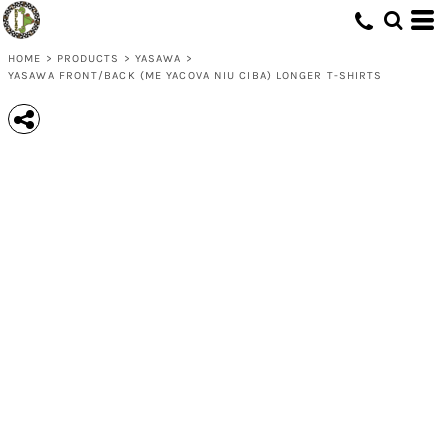
HOME
>
PRODUCTS
>
YASAWA
>
YASAWA FRONT/BACK (ME YACOVA NIU CIBA) LONGER T-SHIRTS