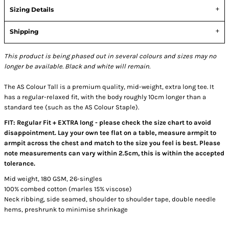
Sizing Details
Shipping
This product is being phased out in several colours and sizes may no
longer be available. Black and white will remain.
The AS Colour Tall is a premium quality, mid-weight, extra long tee. It
has a regular-relaxed fit, with the body roughly 10cm longer than a
standard tee (such as the AS Colour Staple).
FIT: Regular Fit + EXTRA long - please check the size chart to avoid
disappointment. Lay your own tee flat on a table, measure armpit to
armpit across the chest and match to the size you feel is best. Please
note measurements can vary within 2.5cm, this is within the accepted
tolerance.
Mid weight, 180 GSM, 26-singles
100% combed cotton (marles 15% viscose)
Neck ribbing, side seamed, shoulder to shoulder tape, double needle
hems, preshrunk to minimise shrinkage