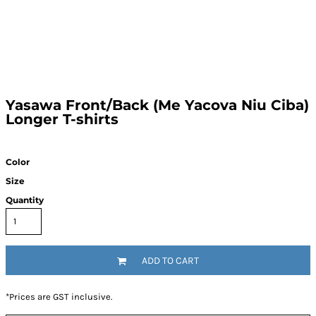
Yasawa Front/Back (Me Yacova Niu Ciba)
Longer T-shirts
Color
Size
Quantity
ADD TO CART
*
Prices are GST inclusive.