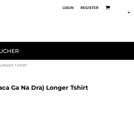
LOGIN
REGISTER
OUCHER
 LONGER TSHIRT
ca Ga Na Dra) Longer Tshirt