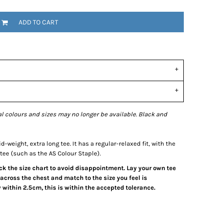
ADD TO CART
l colours and sizes may no longer be available. Black and
-weight, extra long tee. It has a regular-relaxed fit, with the
tee (such as the AS Colour Staple).
eck the size chart to avoid disappointment. Lay your own tee
across the chest and match to the size you feel is
within 2.5cm, this is within the accepted tolerance.