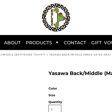
ABOUT
PRODUCTS
CONTACT
GIFT V
K/MIDDLE (BOYFRIEND TSHIRT)
>
YASAWA BACK/MIDDLE (MACA GA NA DRA)
Yasawa Back/Middle (Ma
Color
Size
Quantity