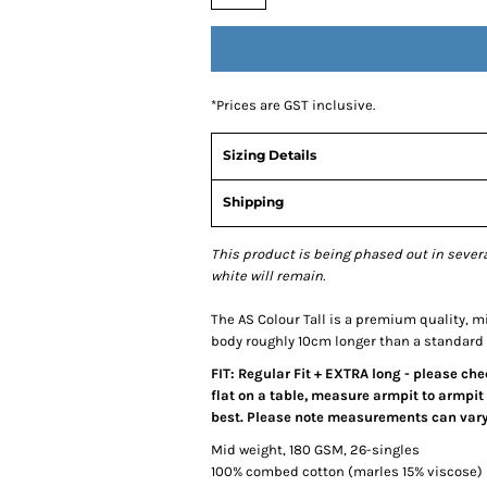
*
Prices are GST inclusive.
Sizing Details
Shipping
This product is being phased out in severa
white will remain.
The AS Colour Tall is a premium quality, mid
body roughly 10cm longer than a standard 
FIT: Regular Fit + EXTRA long - please ch
flat on a table, measure armpit to armpit 
best. Please note measurements can vary 
Mid weight, 180 GSM, 26-singles
100% combed cotton (marles 15% viscose)