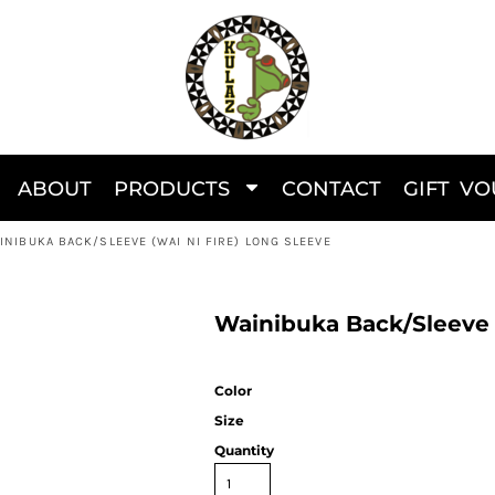
ABOUT
PRODUCTS
CONTACT
GIFT V
INIBUKA BACK/SLEEVE (WAI NI FIRE) LONG SLEEVE
Wainibuka Back/Sleeve (
Color
Size
Quantity