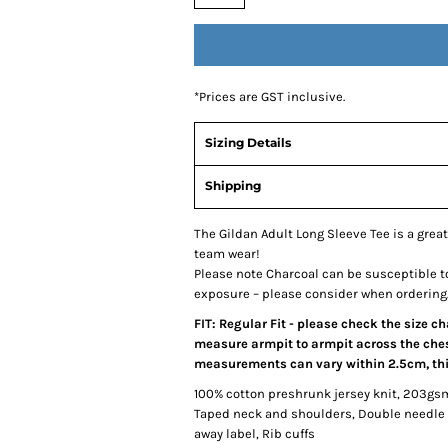
*
Prices are GST inclusive.
Sizing Details
Shipping
The Gildan Adult Long Sleeve Tee is a great
team wear!
Please note Charcoal can be susceptible t
exposure – please consider when ordering
FIT: Regular Fit - please check the size c
measure armpit to armpit across the chest
measurements can vary within 2.5cm, this
100% cotton preshrunk jersey knit, 203gs
Taped neck and shoulders, Double needle 
away label, Rib cuffs