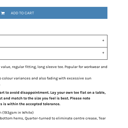
ADD TO CART
 value, regular fitting, long sleeve tee. Popular for workwear and
o colour variances and also fading with excessive sun
.
hart to avoid disappointment. Lay your own tee flat on a table,
 and match to the size you feel is best. Please note
 is within the accepted tolerance.
m (193gsm in White)
bottom hems, Quarter-turned to eliminate centre crease, Tear