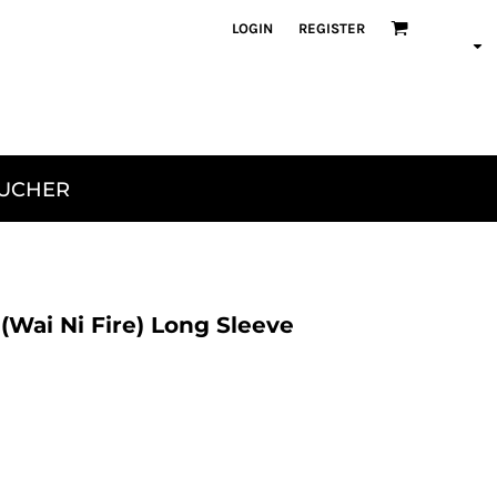
LOGIN
REGISTER
OUCHER
Wai Ni Fire) Long Sleeve