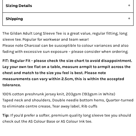
Sizing Details
Shipping
The Gildan Adult Long Sleeve Tee is a great value, regular fitting, long
sleeve tee. Popular for workwear and team wear!
Please note Charcoal can be susceptible to colour variances and also
fading with excessive sun exposure – please consider when ordering.
FIT: Regular Fit - please check the size chart to avoid disappointment.
Lay your own tee flat on a table, measure armpit to armpit across the
chest and match to the size you feel is best. Please note
measurements can vary within 2.5cm, this is within the accepted
tolerance.
100% cotton preshrunk jersey knit, 203gsm (193gsm in White)
Taped neck and shoulders, Double needle bottom hems, Quarter-turned
to eliminate centre crease, Tear away label, Rib cuffs
Tip:
If you'd prefer a softer, premium quality long sleeve tee you should
check out the AS Colour Base or AS Colour Ink tee.