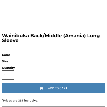
Wainibuka Back/Middle (Amania) Long
Sleeve
Color
Size
Quantity
ADD TO CART
*
Prices are GST inclusive.