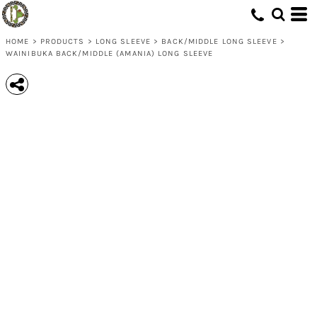
HOME
>
PRODUCTS
>
LONG SLEEVE
>
BACK/MIDDLE LONG SLEEVE
>
WAINIBUKA BACK/MIDDLE (AMANIA) LONG SLEEVE