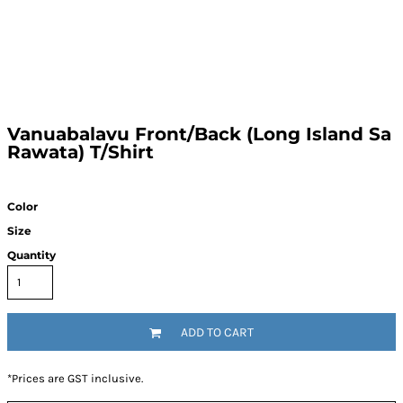
Vanuabalavu Front/Back (Long Island Sa
Rawata) T/Shirt
Color
Size
Quantity
ADD TO CART
*
Prices are GST inclusive.