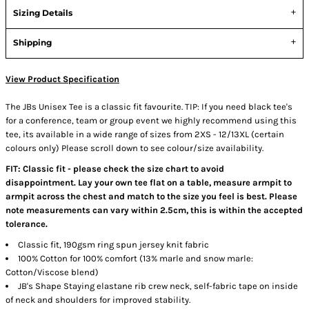
Sizing Details
Shipping
View Product Specification
The JBs Unisex Tee is a classic fit favourite. TIP: If you need black tee's
for a conference, team or group event we highly recommend using this
tee, its available in a wide range of sizes from 2XS - 12/13XL (certain
colours only) Please scroll down to see colour/size availability.
FIT: Classic fit - please check the size chart to avoid
disappointment. Lay your own tee flat on a table, measure armpit to
armpit across the chest and match to the size you feel is best. Please
note measurements can vary within 2.5cm, this is within the accepted
tolerance.
Classic fit, 190gsm ring spun jersey knit fabric
100% Cotton for 100% comfort (13% marle and snow marle:
Cotton/Viscose blend)
JB's Shape Staying elastane rib crew neck, self-fabric tape on inside
of neck and shoulders for improved stability.