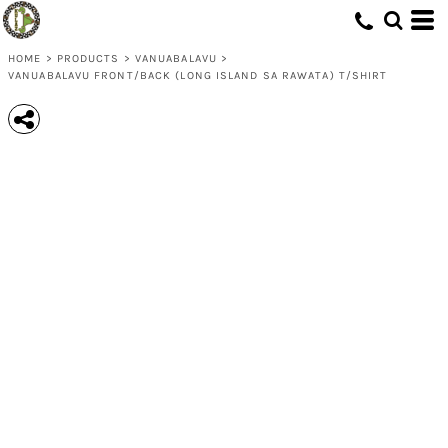
HOME
>
PRODUCTS
>
VANUABALAVU
>
VANUABALAVU FRONT/BACK (LONG ISLAND SA RAWATA) T/SHIRT