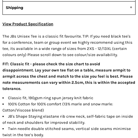
Shipping
View Product Specification
The JBs Unisex Tee is a classic fit favourite. TIP: If you need black tee's
for a conference, team or group event we highly recommend using this
tee, its available in a wide range of sizes from 2XS - 12/13XL (certain
colours only) Please scroll down to see colour/size availability.
FIT: Classic fit - please check the size chart to avoid
disappointment. Lay your own tee flat on a table, measure armpit to
armpit across the chest and match to the size you feel is best. Please
note measurements can vary within 2.5cm, this is within the accepted
tolerance.
Classic fit, 190gsm ring spun jersey knit fabric
100% Cotton for 100% comfort (13% marle and snow marle:
Cotton/Viscose blend)
JB's Shape Staying elastane rib crew neck, self-fabric tape on inside
of neck and shoulders for improved stability.
Twin needle double stitched seams, vertical side seams minimise
twist in the tee’s body.