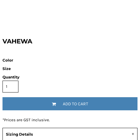
VAHEWA
Color
Size
Quantity
ADD TO CART
*
Prices are GST inclusive.
Sizing Details