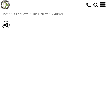
HOME
>
PRODUCTS
>
JUBAI/NOT
>
VAHEWA
Save