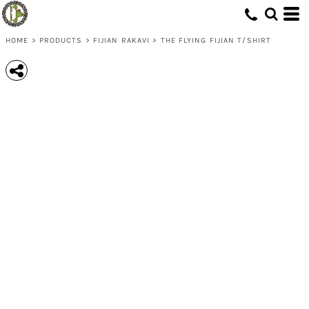
HOME
>
PRODUCTS
>
FIJIAN RAKAVI
>
THE FLYING FIJIAN T/SHIRT