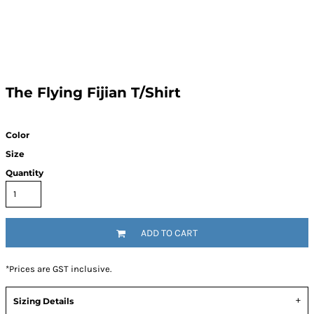
The Flying Fijian T/Shirt
Color
Size
Quantity
ADD TO CART
*
Prices are GST inclusive.
Sizing Details