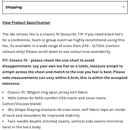
Shipping
View Product Specification
The JBs Unisex Tee is a classic fit favourite. TIP: If you need black tee's
for a conference, team or group event we highly recommend using this
tee, its available in a wide range of sizes from 2XS - 12/13XL (certain
colours only) Please scroll down to see colour/size availability.
FIT: Classic fit - please check the size chart to avoid
disappointment. Lay your own tee flat on a table, measure armpit to
armpit across the chest and match to the size you feel is best. Please
note measurements can vary within 2.5cm, this is within the accepted
tolerance.
Classic fit, 190gsm ring spun jersey knit fabric
100% Cotton for 100% comfort (13% marle and snow marle:
Cotton/Viscose blend)
JB's Shape Staying elastane rib crew neck, self-fabric tape on inside
of neck and shoulders for improved stability.
Twin needle double stitched seams, vertical side seams minimise
twist in the tee’s body.