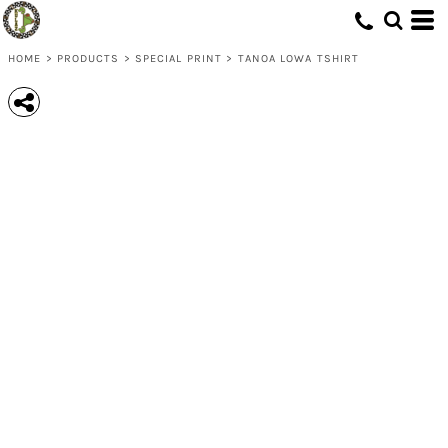
HOME
>
PRODUCTS
>
SPECIAL PRINT
>
TANOA LOWA TSHIRT