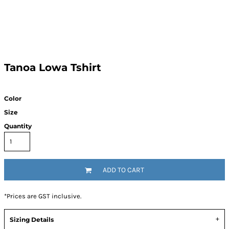
Tanoa Lowa Tshirt
Color
Size
Quantity
ADD TO CART
*
Prices are GST inclusive.
Sizing Details