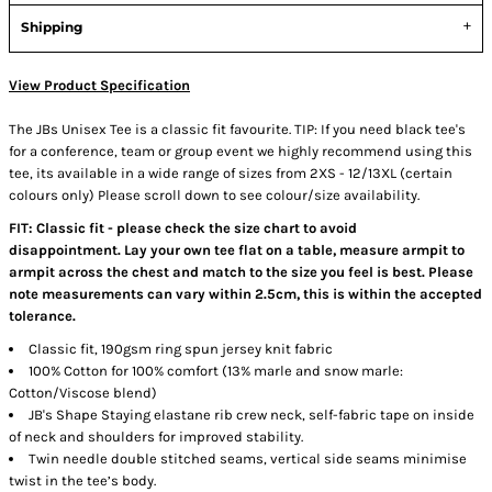
Shipping
View Product Specification
The JBs Unisex Tee is a classic fit favourite. TIP: If you need black tee's
for a conference, team or group event we highly recommend using this
tee, its available in a wide range of sizes from 2XS - 12/13XL (certain
colours only) Please scroll down to see colour/size availability.
FIT: Classic fit - please check the size chart to avoid
disappointment. Lay your own tee flat on a table, measure armpit to
armpit across the chest and match to the size you feel is best. Please
note measurements can vary within 2.5cm, this is within the accepted
tolerance.
Classic fit, 190gsm ring spun jersey knit fabric
100% Cotton for 100% comfort (13% marle and snow marle:
Cotton/Viscose blend)
JB's Shape Staying elastane rib crew neck, self-fabric tape on inside
of neck and shoulders for improved stability.
Twin needle double stitched seams, vertical side seams minimise
twist in the tee’s body.