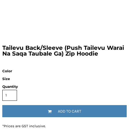
Tailevu Back/Sleeve (Push Tailevu Warai
Na Saqa Taubale Ga) Zip Hoodie
Color
Size
Quantity
ADD TO CART
*
Prices are GST inclusive.