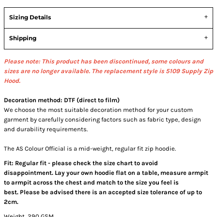
Sizing Details
Shipping
Please note: This product has been discontinued, some colours and
sizes are no longer available.
The replacement style is 5109 Supply Zip
Hood.
Decoration method: DTF (direct to film)
We choose the most suitable decoration method for your custom
garment by carefully considering factors such as fabric type, design
and durability requirements.
The AS Colour Official is a mid-weight, regular fit zip hoodie.
Fit: Regular fit - please check the size chart to avoid
disappointment. Lay your own hoodie flat on a table, measure armpit
to armpit across the chest and match to the size you feel is
best. Please be advised there is an accepted size tolerance of up to
2cm.
Weight, 290 GSM