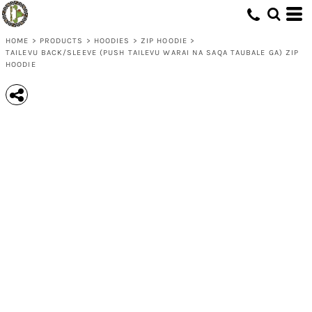
HOME
>
PRODUCTS
>
HOODIES
>
ZIP HOODIE
>
TAILEVU BACK/SLEEVE (PUSH TAILEVU WARAI NA SAQA TAUBALE GA) ZIP
HOODIE