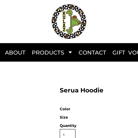
ABOUT
PRODUCTS
CONTACT
GIFT V
Serua Hoodie
Color
Size
Quantity