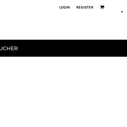
LOGIN
REGISTER
OUCHER