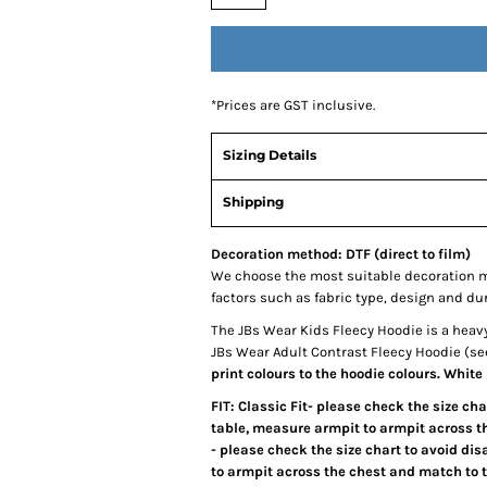
*
Prices are GST inclusive.
Sizing Details
Shipping
Decoration method: DTF (direct to film)
We choose the most suitable decoration m
factors such as fabric type, design and du
The JBs Wear Kids Fleecy Hoodie is a heavy
JBs Wear Adult Contrast Fleecy Hoodie (se
print colours to the hoodie colours. White
FIT: Classic Fit- please check the size ch
table, measure armpit to armpit across the
- please check the size chart to avoid di
to armpit across the chest and match to 