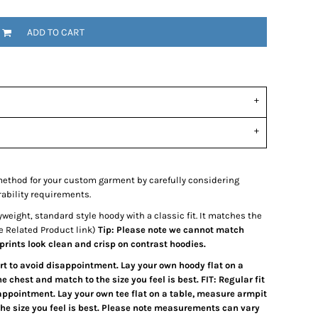
ADD TO CART
ethod for your custom garment by carefully considering
rability requirements.
weight, standard style hoody with a classic fit. It matches the
e Related Product link)
Tip: Please note we cannot match
 prints look clean and crisp on contrast hoodies.
art to avoid disappointment. Lay your own hoody flat on a
 chest and match to the size you feel is best. FIT: Regular fit
sappointment. Lay your own tee flat on a table, measure armpit
the size you feel is best. Please note measurements can vary