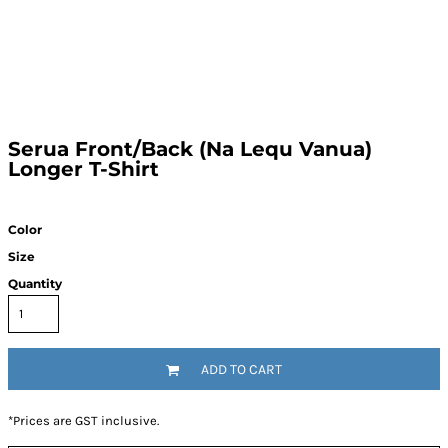
Serua Front/Back (Na Lequ Vanua)
Longer T-Shirt
Color
Size
Quantity
ADD TO CART
*
Prices are GST inclusive.