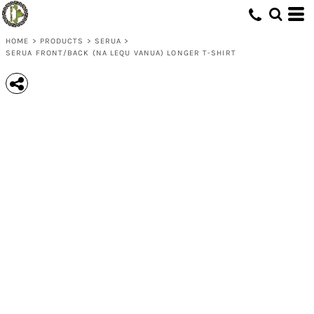
HOME
>
PRODUCTS
>
SERUA
>
SERUA FRONT/BACK (NA LEQU VANUA) LONGER T-SHIRT