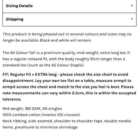
Sizing Details
Shipping
This product is being phased out in several colours and sizes may no
longer be available. Black and white will remain.
The AS Colour Tall is a premium quality, mid-weight, extra long tee. It
has a regular-relaxed fit, with the body roughly 10cm longer than a
standard tee (such as the AS Colour Staple).
FIT: Regular Fit + EXTRA long - please check the size chart to avoid
disappointment. Lay your own tee flat on a table, measure armpit to
armpit across the chest and match to the size you feel is best. Please
note measurements can vary within 2.5cm, this is within the accepted
tolerance.
Mid weight, 180 GSM, 26-singles
100% combed cotton (marles 15% viscose)
Neck ribbing, side seamed, shoulder to shoulder tape, double needle
hems, preshrunk to minimise shrinkage