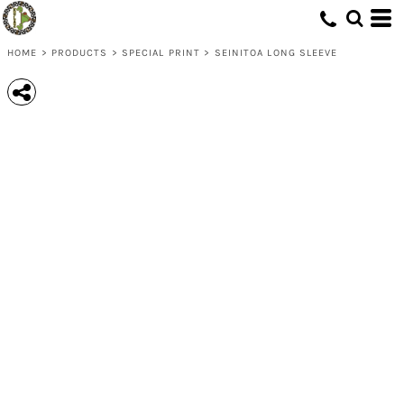
HOME
>
PRODUCTS
>
SPECIAL PRINT
>
SEINITOA LONG SLEEVE