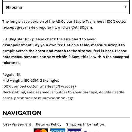
Shipping
The long sleeve version of the AS Colour Staple Tee is here! 100% cotton
(except grey marle), regular fit, mid weight 180gsm.
FIT: Regular fit - please check the size chart to avoid
disappointment. Lay your own tee flat on a table, measure armpit to
armpit across the chest and match to the size you feel is best.
Please
note measurements can vary within 2.5cm, this is within the accepted
tolerance.
Regular fit
Mid weight, 180 GSM, 28-singles
100% combed cotton (marles 15% viscose)
Neck ribbing, side seamed, shoulder to shoulder tape, double needle
hems, preshrunk to minimise shrinkage
NAVIGATION
User Agreement
Returns Policy
Shipping Information