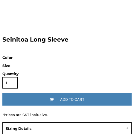
Seinitoa Long Sleeve
Color
Size
Quantity
ADD TO CART
*
Prices are GST inclusive.
Sizing Details