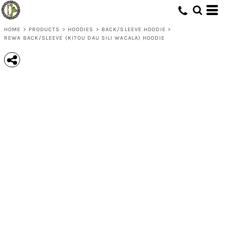
HOME
>
PRODUCTS
>
HOODIES
>
BACK/SLEEVE HOODIE
>
REWA BACK/SLEEVE (KITOU DAU SILI WACALA) HOODIE