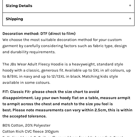
Sizing Details
Shipping
Decoration method: DTF (direct to film)
We choose the most suitable decoration method for your custom
garment by carefully considering factors such as fabric type, design
and durability requirements.
The JBs Wear Adult Fleecy Hoodie is a heavyweight, standard style
hoody with a classic, generous fit. Available up to 5XL in all colours, up
to 8/9XL in navy and up to 12/13XL in black. Matching kids style
available in some colours.
FIT: Classic Fit- please check the size chart to avoid
disappointment. Lay your own hoody flat on a table, measure armpit
to armpit across the chest and match to the size you feel is
best. Please note measurements can vary within 2.5cm, this is within
the accepted tolerance.
80% Cotton, 20% Polyester
Cotton Rich CVC fleece 310gsm