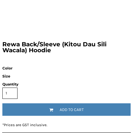
Rewa Back/Sleeve (Kitou Dau Sili
Wacala) Hoodie
Color
Size
Quantity
ADD TO CART
*
Prices are GST inclusive.