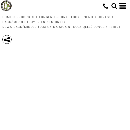
HOME
>
PRODUCTS
>
LONGER T-SHIRTS (BOY FRIEND TSHIRTS)
>
BACK/MIDDLE (BOYFRIEND TSHIRT)
>
REWA BACK/MIDDLE (DUA GA NA SIGA NI COLA QELE) LONGER TSHIRT