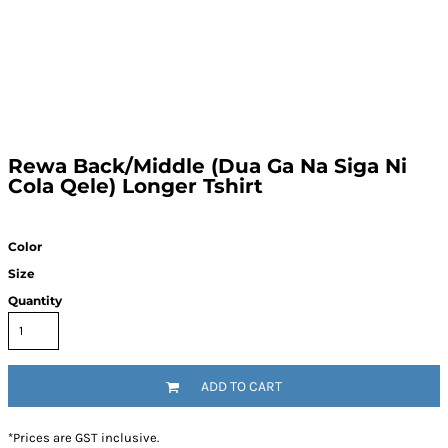
Rewa Back/Middle (Dua Ga Na Siga Ni
Cola Qele) Longer Tshirt
Color
Size
Quantity
ADD TO CART
*
Prices are GST inclusive.