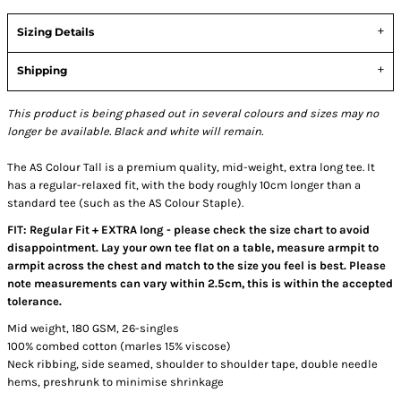
Sizing Details
Shipping
This product is being phased out in several colours and sizes may no
longer be available. Black and white will remain.
The AS Colour Tall is a premium quality, mid-weight, extra long tee. It
has a regular-relaxed fit, with the body roughly 10cm longer than a
standard tee (such as the AS Colour Staple).
FIT: Regular Fit + EXTRA long - please check the size chart to avoid
disappointment. Lay your own tee flat on a table, measure armpit to
armpit across the chest and match to the size you feel is best. Please
note measurements can vary within 2.5cm, this is within the accepted
tolerance.
Mid weight, 180 GSM, 26-singles
100% combed cotton (marles 15% viscose)
Neck ribbing, side seamed, shoulder to shoulder tape, double needle
hems, preshrunk to minimise shrinkage