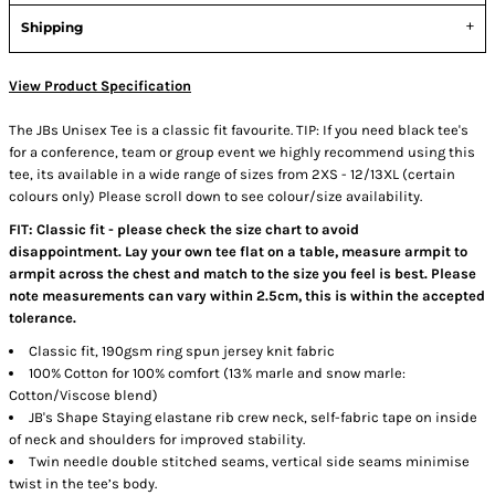
Shipping
View Product Specification
The JBs Unisex Tee is a classic fit favourite. TIP: If you need black tee's
for a conference, team or group event we highly recommend using this
tee, its available in a wide range of sizes from 2XS - 12/13XL (certain
colours only) Please scroll down to see colour/size availability.
FIT: Classic fit - please check the size chart to avoid
disappointment. Lay your own tee flat on a table, measure armpit to
armpit across the chest and match to the size you feel is best. Please
note measurements can vary within 2.5cm, this is within the accepted
tolerance.
Classic fit, 190gsm ring spun jersey knit fabric
100% Cotton for 100% comfort (13% marle and snow marle:
Cotton/Viscose blend)
JB's Shape Staying elastane rib crew neck, self-fabric tape on inside
of neck and shoulders for improved stability.
Twin needle double stitched seams, vertical side seams minimise
twist in the tee’s body.