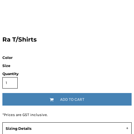
Ra T/Shirts
Color
Size
Quantity
ADD TO CART
*
Prices are GST inclusive.
Sizing Details