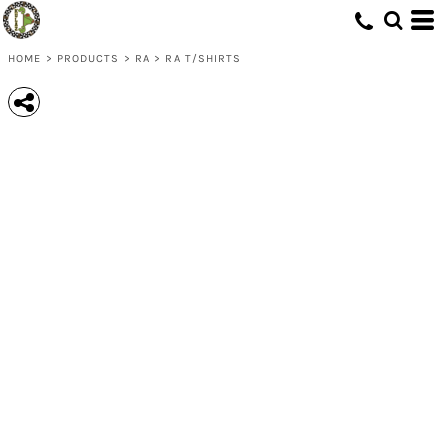
HOME
>
PRODUCTS
>
RA
>
RA T/SHIRTS