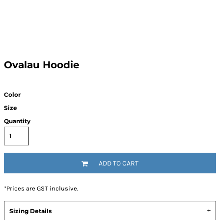
Ovalau Hoodie
Color
Size
Quantity
ADD TO CART
*
Prices are GST inclusive.
Sizing Details