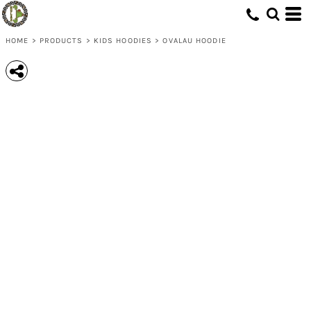
HOME
>
PRODUCTS
>
KIDS HOODIES
>
OVALAU HOODIE