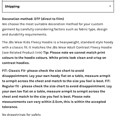
Shipping
Decoration method: DTF (direct to film)
We choose the most suitable decoration method for your custom
garment by carefully considering factors such as fabric type, design
and durability requirements.
The JBs Wear Kids Fleecy Hoodie is a heavyweight, standard style hoody
with a classic fit. It matches the JBs Wear Adult Contrast Fleecy Hoodie
(see Related Product link)
Tip: Please note we cannot match print
colours to the hoodie colours. White prints look clean and crisp on
contrast hoodies.
FIT: Classic Fit- please check the size chart to avoid
disappointment. Lay your own hoody flat on a table, measure armpit
to armpit across the chest and match to the size you feel is best. FIT:
Regular fit - please check the size chart to avoid disappointment. Lay
your own tee flat on a table, measure armpit to armpit across the
chest and match to the size you feel is best. Please note
measurements can vary within 2.5cm, this is within the accepted
tolerance.
No drawstrings for safety