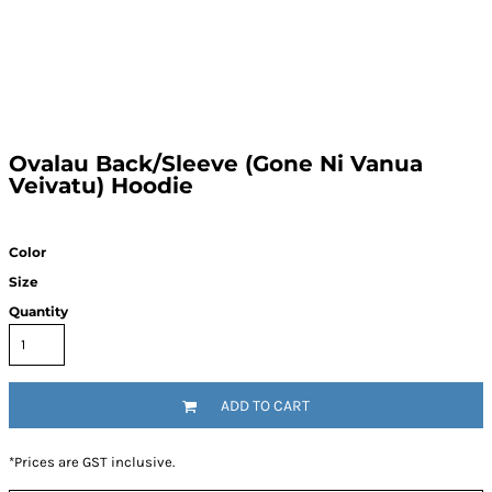
Ovalau Back/Sleeve (Gone Ni Vanua
Veivatu) Hoodie
Color
Size
Quantity
ADD TO CART
*
Prices are GST inclusive.