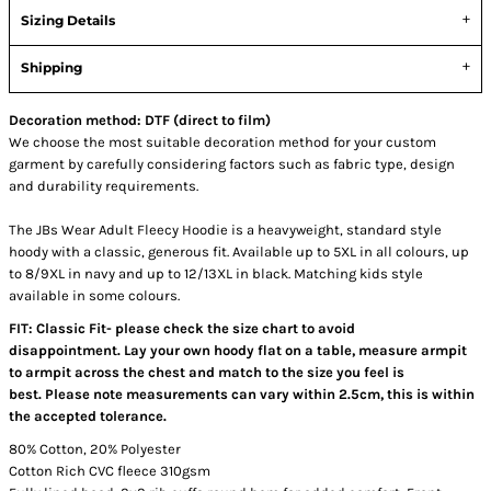
Sizing Details
Shipping
Decoration method: DTF (direct to film)
We choose the most suitable decoration method for your custom
garment by carefully considering factors such as fabric type, design
and durability requirements.
The JBs Wear Adult Fleecy Hoodie is a heavyweight, standard style
hoody with a classic, generous fit. Available up to 5XL in all colours, up
to 8/9XL in navy and up to 12/13XL in black. Matching kids style
available in some colours.
FIT: Classic Fit- please check the size chart to avoid
disappointment. Lay your own hoody flat on a table, measure armpit
to armpit across the chest and match to the size you feel is
best. Please note measurements can vary within 2.5cm, this is within
the accepted tolerance.
80% Cotton, 20% Polyester
Cotton Rich CVC fleece 310gsm