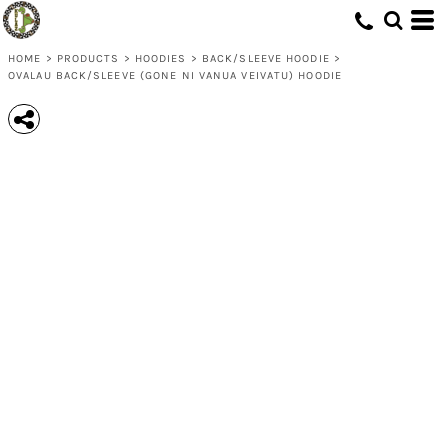
HOME
>
PRODUCTS
>
HOODIES
>
BACK/SLEEVE HOODIE
>
OVALAU BACK/SLEEVE (GONE NI VANUA VEIVATU) HOODIE