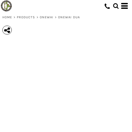
HOME
>
PRODUCTS
>
ONEWAI
>
ONEWAI DUA