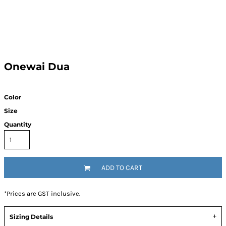
Onewai Dua
Color
Size
Quantity
ADD TO CART
*
Prices are GST inclusive.
Sizing Details