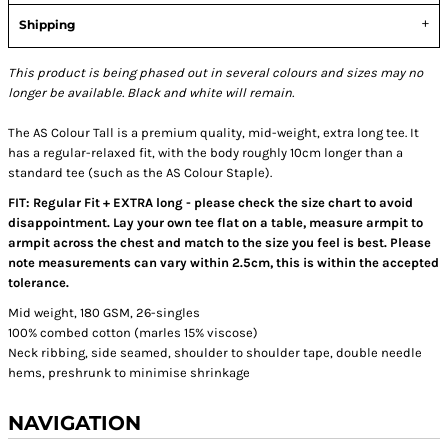
Shipping
This product is being phased out in several colours and sizes may no
longer be available. Black and white will remain.
The AS Colour Tall is a premium quality, mid-weight, extra long tee. It
has a regular-relaxed fit, with the body roughly 10cm longer than a
standard tee (such as the AS Colour Staple).
FIT: Regular Fit + EXTRA long - please check the size chart to avoid
disappointment. Lay your own tee flat on a table, measure armpit to
armpit across the chest and match to the size you feel is best. Please
note measurements can vary within 2.5cm, this is within the accepted
tolerance.
Mid weight, 180 GSM, 26-singles
100% combed cotton (marles 15% viscose)
Neck ribbing, side seamed, shoulder to shoulder tape, double needle
hems, preshrunk to minimise shrinkage
NAVIGATION