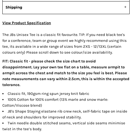
Shipping
View Product Specification
The JBs Unisex Tee is a classic fit favourite. TIP: If you need black tee's
for a conference, team or group event we highly recommend using this
tee, its available in a wide range of sizes from 2XS - 12/13XL (certain
colours only) Please scroll down to see colour/size availability.
FIT: Classic fit - please check the size chart to avoid
disappointment. Lay your own tee flat on a table, measure armpit to
armpit across the chest and match to the size you feel is best. Please
note measurements can vary within 2.5cm, this is within the accepted
tolerance.
Classic fit, 190gsm ring spun jersey knit fabric
100% Cotton for 100% comfort (13% marle and snow marle:
Cotton/Viscose blend)
JB's Shape Staying elastane rib crew neck, self-fabric tape on inside
of neck and shoulders for improved stability.
Twin needle double stitched seams, vertical side seams minimise
twist in the tee’s body.