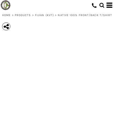
HOME
>
PRODUCTS
>
FIJIAN (KVT)
>
NATIVE 100% FRONT/BACK T/SHIRT