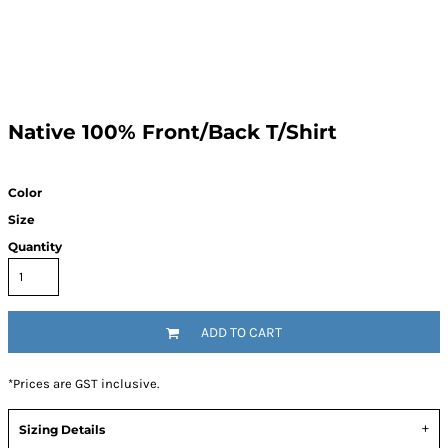
Native 100% Front/Back T/Shirt
Color
Size
Quantity
ADD TO CART
*
Prices are GST inclusive.
Sizing Details