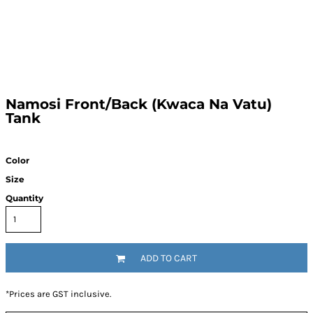
Namosi Front/Back (Kwaca Na Vatu)
Tank
Color
Size
Quantity
ADD TO CART
*
Prices are GST inclusive.