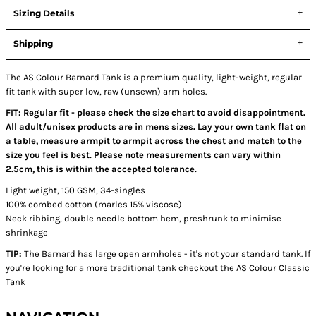
Sizing Details
Shipping
The AS Colour Barnard Tank is a premium quality, light-weight, regular
fit tank with super low, raw (unsewn) arm holes.
FIT: Regular fit - please check the size chart to avoid disappointment.
All adult/unisex products are in mens sizes. Lay your own tank flat on
a table, measure armpit to armpit across the chest and match to the
size you feel is best. Please note measurements can vary within
2.5cm, this is within the accepted tolerance.
Light weight, 150 GSM, 34-singles
100% combed cotton (marles 15% viscose)
Neck ribbing, double needle bottom hem, preshrunk to minimise
shrinkage
TIP:
The Barnard has large open armholes - it's not your standard tank. If
you're looking for a more traditional tank checkout the AS Colour Classic
Tank