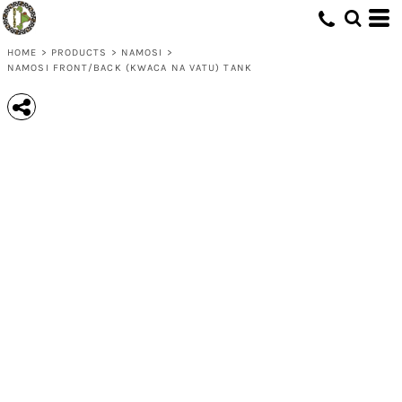
HOME
>
PRODUCTS
>
NAMOSI
>
NAMOSI FRONT/BACK (KWACA NA VATU) TANK