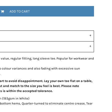
ADD TO CART
 value, regular fitting, long sleeve tee. Popular for workwear and
o colour variances and also fading with excessive sun
.
hart to avoid disappointment. Lay your own tee flat on a table,
 and match to the size you feel is best. Please note
 is within the accepted tolerance.
m (193gsm in White)
bottom hems, Quarter-turned to eliminate centre crease, Tear