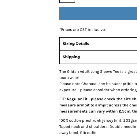
*
Prices are GST inclusive.
Sizing Details
Shipping
The Gildan Adult Long Sleeve Tee is a great
team wear!
Please note Charcoal can be susceptible t
exposure – please consider when ordering
FIT: Regular Fit - please check the size c
measure armpit to armpit across the chest
measurements can vary within 2.5cm, this
100% cotton preshrunk jersey knit, 203gs
Taped neck and shoulders, Double needle 
away label, Rib cuffs