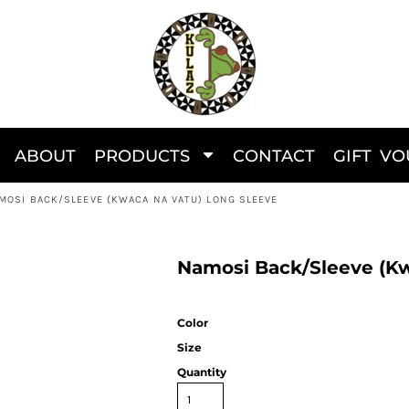
ABOUT
PRODUCTS
CONTACT
GIFT V
MOSI BACK/SLEEVE (KWACA NA VATU) LONG SLEEVE
Namosi Back/Sleeve (Kw
Color
Size
Quantity