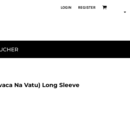
LOGIN
REGISTER
OUCHER
aca Na Vatu) Long Sleeve