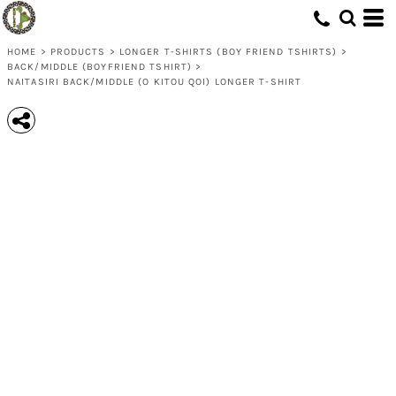
HOME
>
PRODUCTS
>
LONGER T-SHIRTS (BOY FRIEND TSHIRTS)
>
BACK/MIDDLE (BOYFRIEND TSHIRT)
>
NAITASIRI BACK/MIDDLE (O KITOU QOI) LONGER T-SHIRT