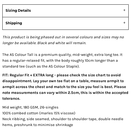
Sizing Details
Shipping
This product is being phased out in several colours and sizes may no
longer be available. Black and white will remain.
The AS Colour Tall is a premium quality, mid-weight, extra long tee. It
has a regular-relaxed fit, with the body roughly 10cm longer than a
standard tee (such as the AS Colour Staple).
FIT: Regular Fit + EXTRA long - please check the size chart to avoid
disappointment. Lay your own tee flat on a table, measure armpit to
armpit across the chest and match to the size you feel is best. Please
note measurements can vary within 2.5cm, this is within the accepted
tolerance.
Mid weight, 180 GSM, 26-singles
100% combed cotton (marles 15% viscose)
Neck ribbing, side seamed, shoulder to shoulder tape, double needle
hems, preshrunk to minimise shrinkage