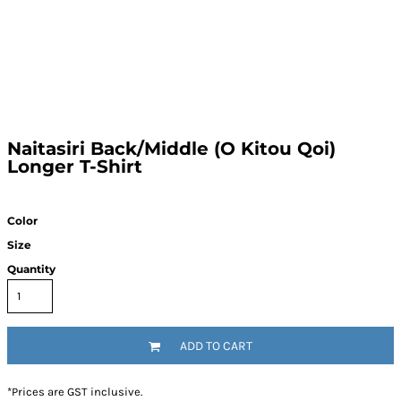
Naitasiri Back/Middle (O Kitou Qoi)
Longer T-Shirt
Color
Size
Quantity
ADD TO CART
*
Prices are GST inclusive.