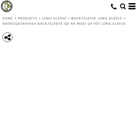
HOME
>
PRODUCTS
>
LONG SLEEVE
>
BACK/SLEEVE LONG SLEEVE
>
NADROGA/NAVOSA BACK/SLEEVE (QI NA MASI GA HO) LONG SLEEVE