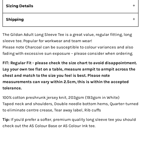
Sizing Details
Shipping
The Gildan Adult Long Sleeve Tee is a great value, regular fitting, long
sleeve tee. Popular for workwear and team wear!
Please note Charcoal can be susceptible to colour variances and also
fading with excessive sun exposure – please consider when ordering.
FIT: Regular Fit - please check the size chart to avoid disappointment.
Lay your own tee flat on a table, measure armpit to armpit across the
chest and match to the size you feel is best. Please note
measurements can vary within 2.5cm, this is within the accepted
tolerance.
100% cotton preshrunk jersey knit, 203gsm (193gsm in White)
Taped neck and shoulders, Double needle bottom hems, Quarter-turned
to eliminate centre crease, Tear away label, Rib cuffs
Tip:
If you'd prefer a softer, premium quality long sleeve tee you should
check out the AS Colour Base or AS Colour Ink tee.