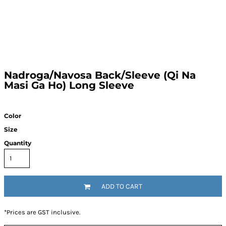
Nadroga/Navosa Back/Sleeve (Qi Na
Masi Ga Ho) Long Sleeve
Color
Size
Quantity
ADD TO CART
*
Prices are GST inclusive.