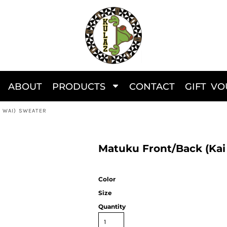
ABOUT
PRODUCTS
CONTACT
GIFT V
I WAI) SWEATER
Matuku Front/Back (Kai
Color
Size
Quantity