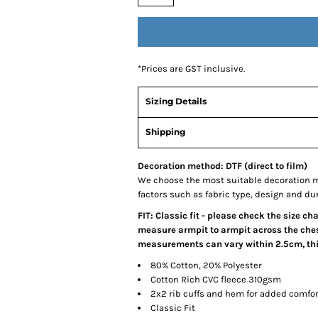
*
Prices are GST inclusive.
Sizing Details
Shipping
Decoration method: DTF (direct to film)
We choose the most suitable decoration m
factors such as fabric type, design and du
FIT: Classic fit - please check the size ch
measure armpit to armpit across the chest
measurements can vary within 2.5cm, this
80% Cotton, 20% Polyester
Cotton Rich CVC fleece 310gsm
2x2 rib cuffs and hem for added comfor
Classic Fit