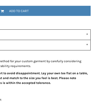
ADD TO CART
ethod for your custom garment by carefully considering
rability requirements.
art to avoid disappointment. Lay your own tee flat on a table,
 and match to the size you feel is best. Please note
 is within the accepted tolerance.
t