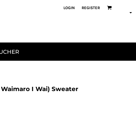
LOGIN
REGISTER
OUCHER
 Waimaro I Wai) Sweater