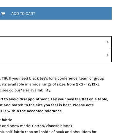
ADD TO CART
e. TIP: If you need black tee's for a conference, team or group
its available in a wide range of sizes from 2XS - 12/13XL
 see colour/size availability.
art to avoid disappointment. Lay your own tee flat on a table,
 and match to the size you feel is best. Please note
 is within the accepted tolerance.
t fabric
le and snow marle: Cotton/Viscose blend)
ck, self-fabric tape on inside of neck and shoulders for