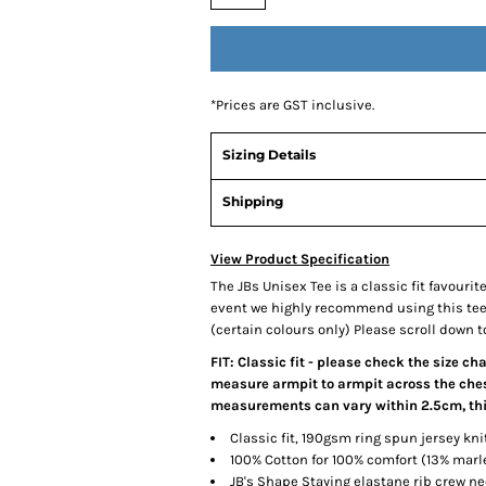
*
Prices are GST inclusive.
Sizing Details
Shipping
View Product Specification
The JBs Unisex Tee is a classic fit favourit
event we highly recommend using this tee, 
(certain colours only) Please scroll down to
FIT: Classic fit - please check the size ch
measure armpit to armpit across the chest
measurements can vary within 2.5cm, this
Classic fit, 190gsm ring spun jersey kni
100% Cotton for 100% comfort (13% mar
JB's Shape Staying elastane rib crew ne