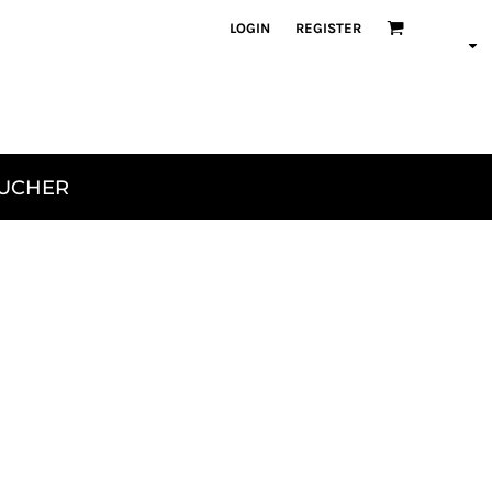
LOGIN
REGISTER
OUCHER