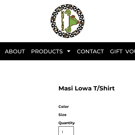
ABOUT
PRODUCTS
CONTACT
GIFT V
Masi Lowa T/Shirt
Color
Size
Quantity