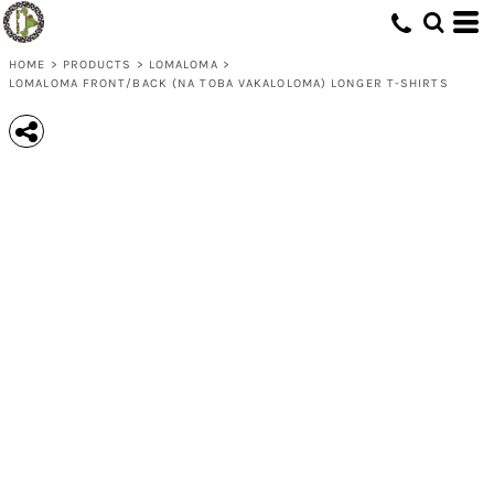
HOME
>
PRODUCTS
>
LOMALOMA
>
LOMALOMA FRONT/BACK (NA TOBA VAKALOLOMA) LONGER T-SHIRTS