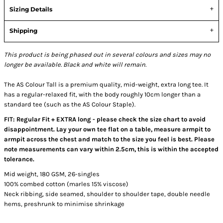
Sizing Details
Shipping
This product is being phased out in several colours and sizes may no
longer be available. Black and white will remain.
The AS Colour Tall is a premium quality, mid-weight, extra long tee. It
has a regular-relaxed fit, with the body roughly 10cm longer than a
standard tee (such as the AS Colour Staple).
FIT: Regular Fit + EXTRA long - please check the size chart to avoid
disappointment. Lay your own tee flat on a table, measure armpit to
armpit across the chest and match to the size you feel is best. Please
note measurements can vary within 2.5cm, this is within the accepted
tolerance.
Mid weight, 180 GSM, 26-singles
100% combed cotton (marles 15% viscose)
Neck ribbing, side seamed, shoulder to shoulder tape, double needle
hems, preshrunk to minimise shrinkage