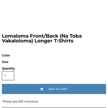
Lomaloma Front/Back (Na Toba
Vakaloloma) Longer T-Shirts
Color
Size
Quantity
ADD TO CART
*
Prices are GST inclusive.