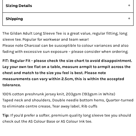
Sizing Details
Shipping
The Gildan Adult Long Sleeve Tee is a great value, regular fitting, long
sleeve tee. Popular for workwear and team wear!
Please note Charcoal can be susceptible to colour variances and also
fading with excessive sun exposure – please consider when ordering.
FIT: Regular Fit - please check the size chart to avoid disappointment.
Lay your own tee flat on a table, measure armpit to armpit across the
chest and match to the size you feel is best. Please note
measurements can vary within 2.5cm, this is within the accepted
tolerance.
100% cotton preshrunk jersey knit, 203gsm (193gsm in White)
Taped neck and shoulders, Double needle bottom hems, Quarter-turned
to eliminate centre crease, Tear away label, Rib cuffs
Tip:
If you'd prefer a softer, premium quality long sleeve tee you should
check out the AS Colour Base or AS Colour Ink tee.