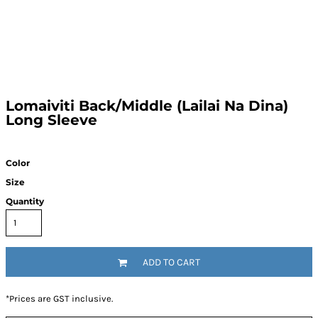
Lomaiviti Back/Middle (Lailai Na Dina)
Long Sleeve
Color
Size
Quantity
ADD TO CART
*
Prices are GST inclusive.