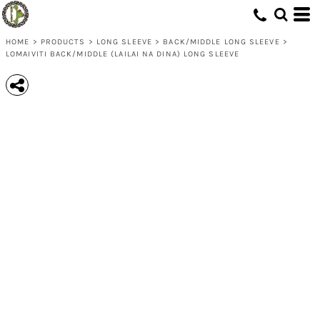
HOME
>
PRODUCTS
>
LONG SLEEVE
>
BACK/MIDDLE LONG SLEEVE
>
LOMAIVITI BACK/MIDDLE (LAILAI NA DINA) LONG SLEEVE