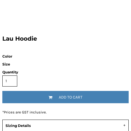
Lau Hoodie
Color
Size
Quantity
ADD TO CART
*
Prices are GST inclusive.
Sizing Details