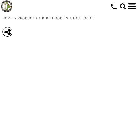
HOME
>
PRODUCTS
>
KIDS HOODIES
>
LAU HOODIE