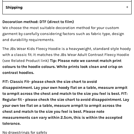
Shipping
Decoration method: DTF (direct to film)
We choose the most suitable decoration method for your custom
garment by carefully considering factors such as fabric type, design
and durability requirements.
The JBs Wear Kids Fleecy Hoodie is a heavyweight, standard style hoody
with a classic fit. It matches the JBs Wear Adult Contrast Fleecy Hoodie
(see Related Product link)
Tip: Please note we cannot match print
colours to the hoodie colours. White prints look clean and crisp on
contrast hoodies.
FIT: Classic Fit- please check the size chart to avoid
disappointment. Lay your own hoody flat on a table, measure armpit
to armpit across the chest and match to the size you feel is best. FIT:
Regular fit - please check the size chart to avoid disappointment. Lay
your own tee flat on a table, measure armpit to armpit across the
chest and match to the size you feel is best. Please note
measurements can vary within 2.5cm, this is within the accepted
tolerance.
No drawstrings for safety