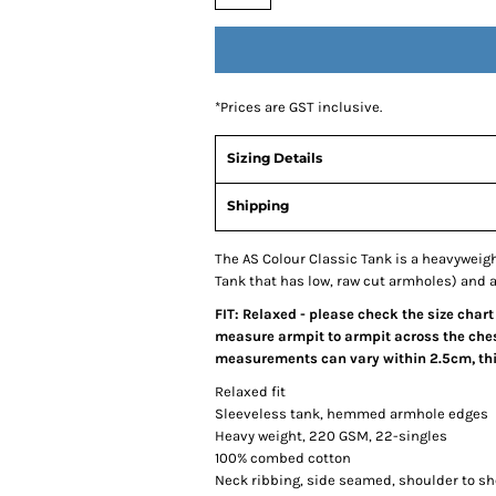
*
Prices are GST inclusive.
Sizing Details
Shipping
The AS Colour Classic Tank is a heavywei
Tank that has low, raw cut armholes) and a 
FIT: Relaxed - please check the size chart
measure armpit to armpit across the chest
measurements can vary within 2.5cm, this
Relaxed fit
Sleeveless tank, hemmed armhole edges
Heavy weight, 220 GSM, 22-singles
100% combed cotton
Neck ribbing, side seamed, shoulder to s