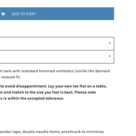
ADD TO CART
ght tank with standard hemmed armholes (unlike the Barnard
relaxed fit.
 to avoid disappointment. Lay your own tee flat on a table,
 and match to the size you feel is best. Please note
 is within the accepted tolerance.
houlder tape, double needle hems, preshrunk to minimise