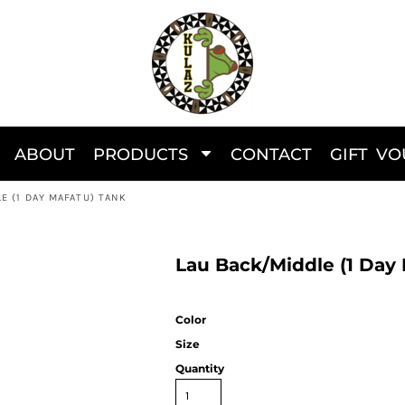
ABOUT
PRODUCTS
CONTACT
GIFT V
E (1 DAY MAFATU) TANK
Lau Back/Middle (1 Day
Color
Size
Quantity