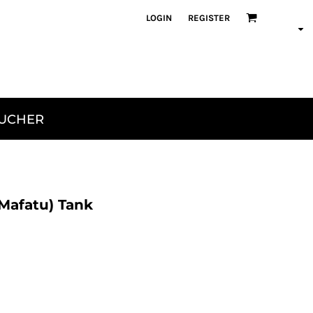
LOGIN
REGISTER
OUCHER
 Mafatu) Tank