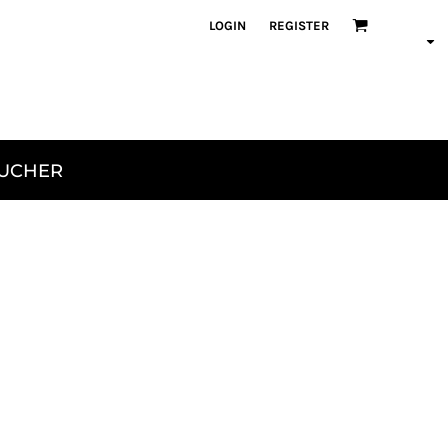
LOGIN
REGISTER
OUCHER