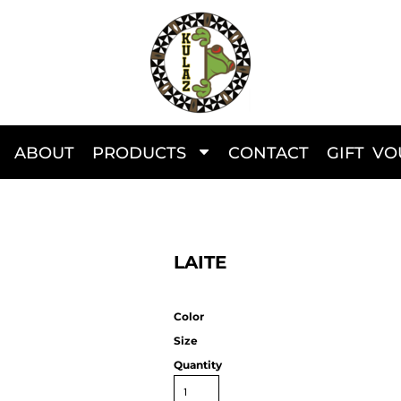
ABOUT
PRODUCTS
CONTACT
GIFT V
LAITE
Color
Size
Quantity