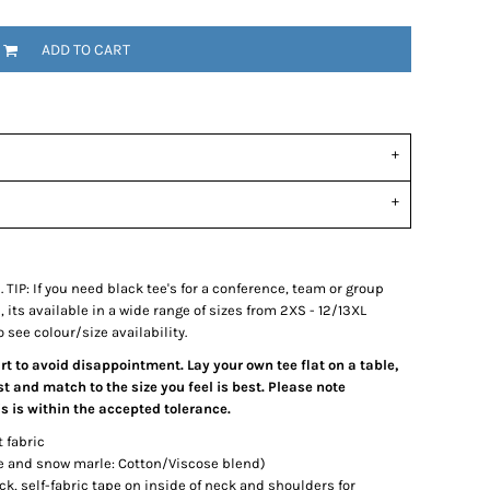
ADD TO CART
e. TIP: If you need black tee's for a conference, team or group
its available in a wide range of sizes from 2XS - 12/13XL
 see colour/size availability.
art to avoid disappointment. Lay your own tee flat on a table,
 and match to the size you feel is best. Please note
 is within the accepted tolerance.
t fabric
le and snow marle: Cotton/Viscose blend)
ck, self-fabric tape on inside of neck and shoulders for