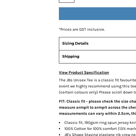
*
Prices are GST inclusive.
Sizing Details
Shipping
View Product Specification
The JBs Unisex Tee is a classic fit favourit
event we highly recommend using this tee, 
(certain colours only) Please scroll down to
FIT: Classic fit - please check the size ch
measure armpit to armpit across the chest
measurements can vary within 2.5cm, this
Classic fit, 190gsm ring spun jersey kni
100% Cotton for 100% comfort (13% mar
JB's Shape Staying elastane rib crew ne