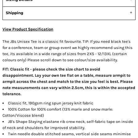
Shipping
View Product Specification
The JBs Unisex Tee is a classic fit favourite. TIP: If you need black tee's
for a conference, team or group event we highly recommend using this
tee, its available in a wide range of sizes from 2XS - 12/13XL (certain
colours only) Please scroll down to see colour/size availability.
FIT: Classic fit - please check the size chart to avoid
disappointment. Lay your own tee flat on a table, measure armpit to
armpit across the chest and match to the size you feel is best. Please
note measurements can vary within 2.5cm, this is within the accepted
tolerance.
Classic fit, 190gsm ring spun jersey knit fabric
100% Cotton for 100% comfort (13% marle and snow marle:
Cotton/Viscose blend)
JB's Shape Staying elastane rib crew neck, self-fabric tape on inside
of neck and shoulders for improved stability.
Twin needle double stitched seams, vertical side seams minimise