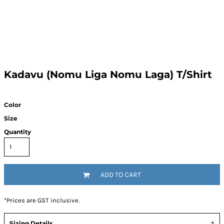
Kadavu (Nomu Liga Nomu Laga) T/Shirt
Color
Size
Quantity
ADD TO CART
*
Prices are GST inclusive.
Sizing Details