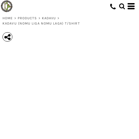
HOME
>
PRODUCTS
>
KADAVU
>
KADAVU (NOMU LIGA NOMU LAGA) T/SHIRT