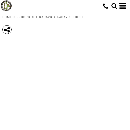
HOME
>
PRODUCTS
>
KADAVU
>
KADAVU HOODIE