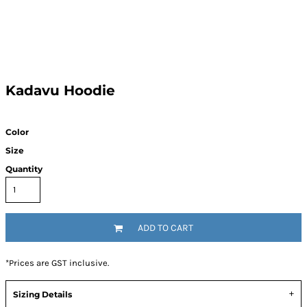
Kadavu Hoodie
Color
Size
Quantity
ADD TO CART
*
Prices are GST inclusive.
Sizing Details