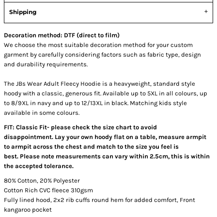
Shipping
Decoration method: DTF (direct to film)
We choose the most suitable decoration method for your custom
garment by carefully considering factors such as fabric type, design
and durability requirements.
The JBs Wear Adult Fleecy Hoodie is a heavyweight, standard style
hoody with a classic, generous fit. Available up to 5XL in all colours, up
to 8/9XL in navy and up to 12/13XL in black. Matching kids style
available in some colours.
FIT: Classic Fit- please check the size chart to avoid
disappointment. Lay your own hoody flat on a table, measure armpit
to armpit across the chest and match to the size you feel is
best. Please note measurements can vary within 2.5cm, this is within
the accepted tolerance.
80% Cotton, 20% Polyester
Cotton Rich CVC fleece 310gsm
Fully lined hood, 2x2 rib cuffs round hem for added comfort, Front
kangaroo pocket