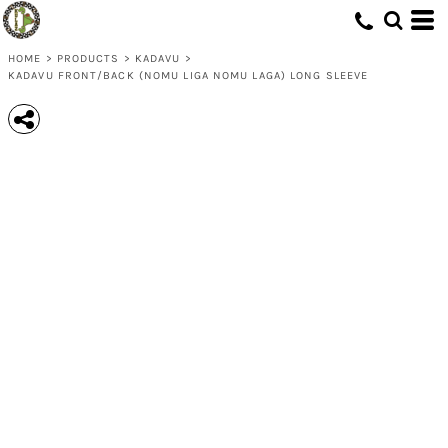
HOME
>
PRODUCTS
>
KADAVU
>
KADAVU FRONT/BACK (NOMU LIGA NOMU LAGA) LONG SLEEVE