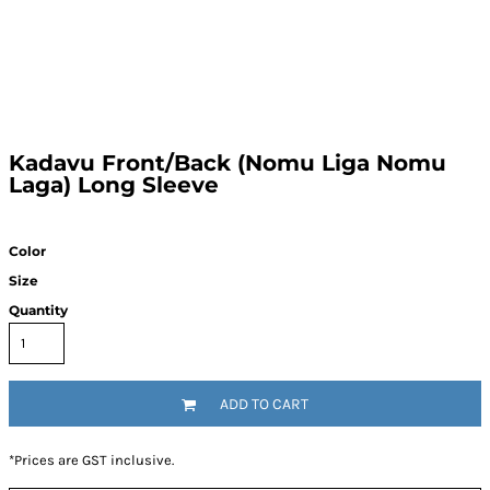
Kadavu Front/Back (Nomu Liga Nomu
Laga) Long Sleeve
Color
Size
Quantity
ADD TO CART
*
Prices are GST inclusive.