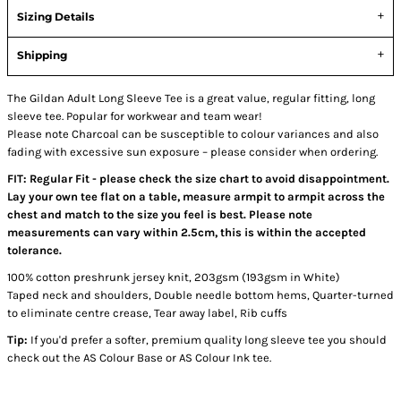
Sizing Details
Shipping
The Gildan Adult Long Sleeve Tee is a great value, regular fitting, long
sleeve tee. Popular for workwear and team wear!
Please note Charcoal can be susceptible to colour variances and also
fading with excessive sun exposure – please consider when ordering.
FIT: Regular Fit - please check the size chart to avoid disappointment.
Lay your own tee flat on a table, measure armpit to armpit across the
chest and match to the size you feel is best. Please note
measurements can vary within 2.5cm, this is within the accepted
tolerance.
100% cotton preshrunk jersey knit, 203gsm (193gsm in White)
Taped neck and shoulders, Double needle bottom hems, Quarter-turned
to eliminate centre crease, Tear away label, Rib cuffs
Tip:
If you'd prefer a softer, premium quality long sleeve tee you should
check out the AS Colour Base or AS Colour Ink tee.