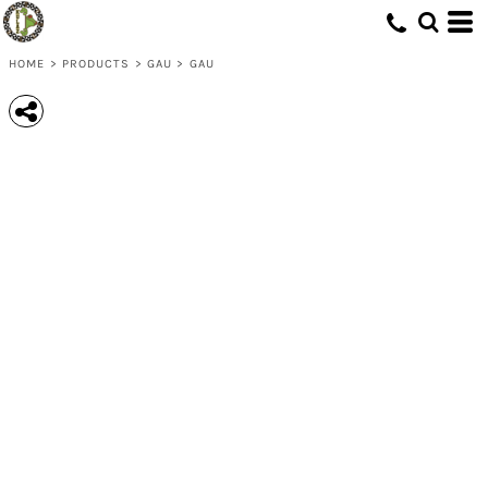
HOME
>
PRODUCTS
>
GAU
>
GAU