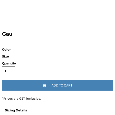
Gau
Color
Size
Quantity
ADD TO CART
*
Prices are GST inclusive.
Sizing Details