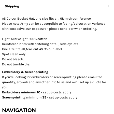
Shipping
AS Colour Bucket Hat, one size fits all, 61cm circumference
Please note Army can be susceptible to fading/colouration variance
with excessive sun exposure - please consider when ordering.
Light-Mid weight, 100% cotton
Reinforced brim with stitching detail, side eyelets
One size fits all,tear-out AS Colour label
Spot clean only
Do not bleach.
Do not tumble dry.
Embroidery & Screenprinting
If you're looking for embroidery or screenprinting please email the
quantity, artwork and any other info to us and we'll set up a quote for
you.
Embroidery minimum 10
- set up costs apply
Screenprinting minimum 35
- set up costs apply
NAVIGATION