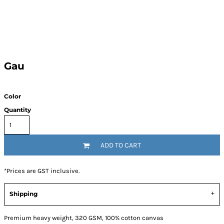
Gau
Color
Quantity
ADD TO CART
*
Prices are GST inclusive.
Shipping
Premium heavy weight, 320 GSM, 100% cotton canvas