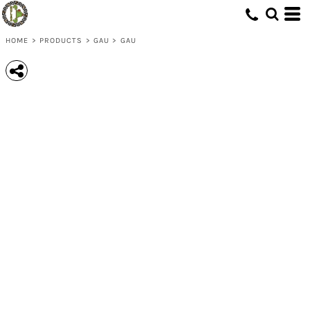
HOME
>
PRODUCTS
>
GAU
>
GAU