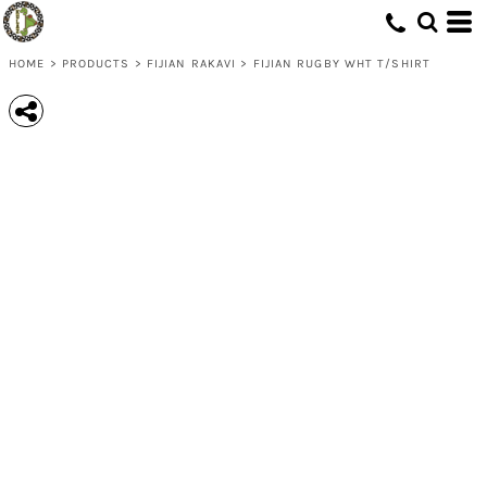
HOME
>
PRODUCTS
>
FIJIAN RAKAVI
>
FIJIAN RUGBY WHT T/SHIRT