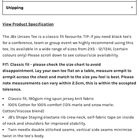
Shipping
View Product Specification
The JBs Unisex Tee is a classic fit favourite. TIP: If you need black tee's
for a conference, team or group event we highly recommend using this
tee, its available in a wide range of sizes from 2XS - 12/13XL (certain
colours only) Please scroll down to see colour/size availability.
FIT: Classic fit - please check the size chart to avoid
disappointment. Lay your own tee flat on a table, measure armpit to
armpit across the chest and match to the size you feel is best. Please
note measurements can vary within 2.5cm, this is within the accepted
tolerance.
Classic fit, 190gsm ring spun jersey knit fabric
100% Cotton for 100% comfort (13% marle and snow marle:
Cotton/Viscose blend)
JB's Shape Staying elastane rib crew neck, self-fabric tape on inside
of neck and shoulders for improved stability.
Twin needle double stitched seams, vertical side seams minimise
twist in the tee’s body.