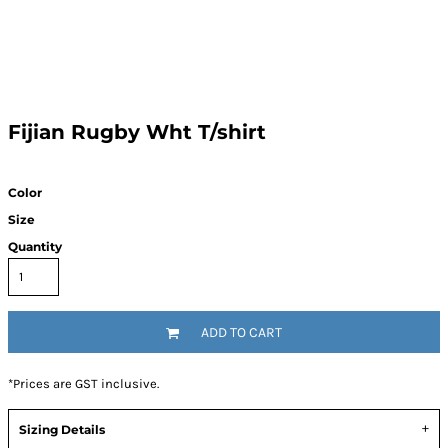
Fijian Rugby Wht T/shirt
Color
Size
Quantity
ADD TO CART
*
Prices are GST inclusive.
Sizing Details