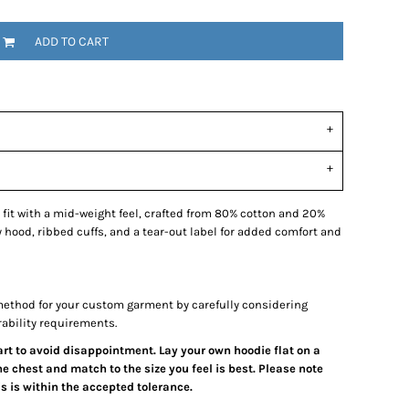
ADD TO CART
 fit with a mid-weight feel, crafted from 80% cotton and 20%
zy hood, ribbed cuffs, and a tear-out label for added comfort and
ethod for your custom garment by carefully considering
rability requirements.
hart to avoid disappointment. Lay your own hoodie flat on a
e chest and match to the size you feel is best. Please note
 is within the accepted tolerance.