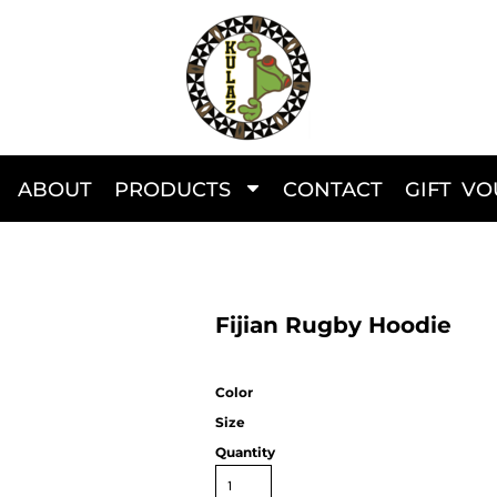
ABOUT
PRODUCTS
CONTACT
GIFT V
Fijian Rugby Hoodie
Color
Size
Quantity