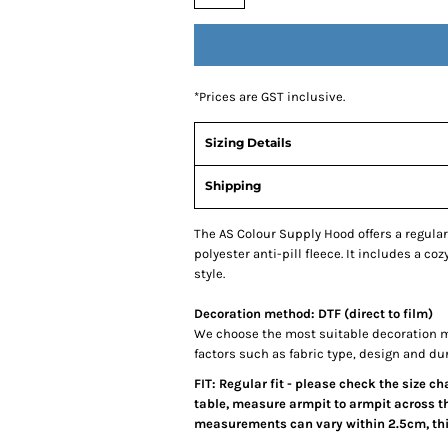
*
Prices are GST inclusive.
Sizing Details
Shipping
The AS Colour Supply Hood offers a regular
polyester anti-pill fleece. It includes a co
style.
Decoration method: DTF (direct to film)
We choose the most suitable decoration m
factors such as fabric type, design and du
FIT: Regular fit - please check the size c
table, measure armpit to armpit across th
measurements can vary within 2.5cm, this