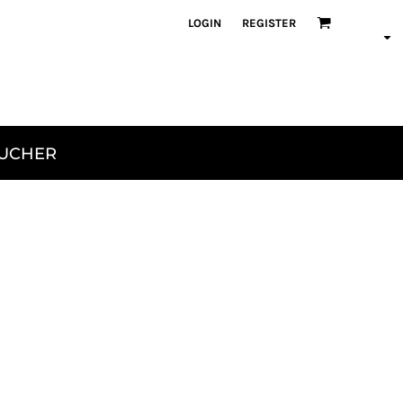
LOGIN
REGISTER
OUCHER