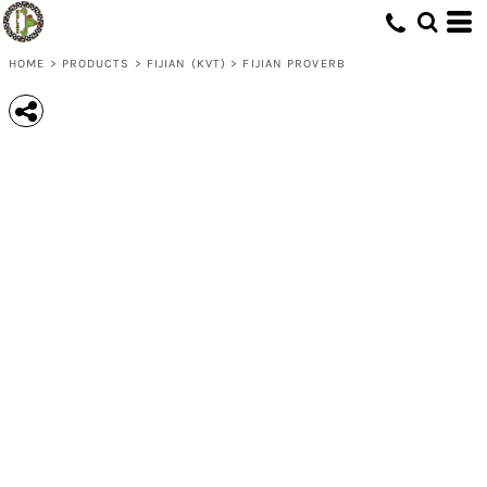
HOME
>
PRODUCTS
>
FIJIAN (KVT)
>
FIJIAN PROVERB