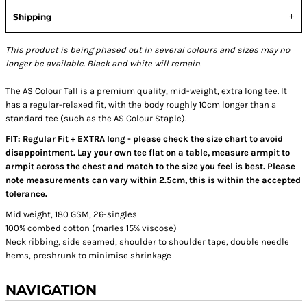
Shipping
This product is being phased out in several colours and sizes may no
longer be available. Black and white will remain.
The AS Colour Tall is a premium quality, mid-weight, extra long tee. It
has a regular-relaxed fit, with the body roughly 10cm longer than a
standard tee (such as the AS Colour Staple).
FIT: Regular Fit + EXTRA long - please check the size chart to avoid
disappointment. Lay your own tee flat on a table, measure armpit to
armpit across the chest and match to the size you feel is best. Please
note measurements can vary within 2.5cm, this is within the accepted
tolerance.
Mid weight, 180 GSM, 26-singles
100% combed cotton (marles 15% viscose)
Neck ribbing, side seamed, shoulder to shoulder tape, double needle
hems, preshrunk to minimise shrinkage
NAVIGATION