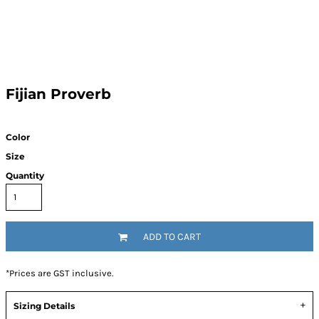
Fijian Proverb
Color
Size
Quantity
ADD TO CART
*
Prices are GST inclusive.
Sizing Details