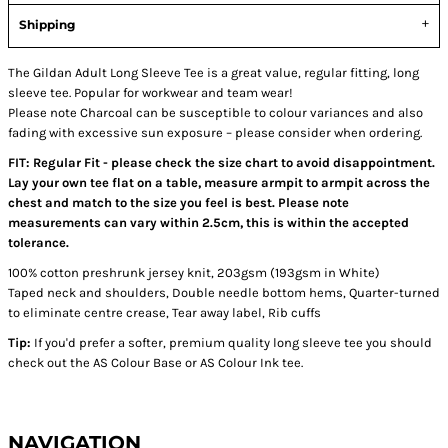
Shipping
The Gildan Adult Long Sleeve Tee is a great value, regular fitting, long
sleeve tee. Popular for workwear and team wear!
Please note Charcoal can be susceptible to colour variances and also
fading with excessive sun exposure – please consider when ordering.
FIT: Regular Fit - please check the size chart to avoid disappointment.
Lay your own tee flat on a table, measure armpit to armpit across the
chest and match to the size you feel is best. Please note
measurements can vary within 2.5cm, this is within the accepted
tolerance.
100% cotton preshrunk jersey knit, 203gsm (193gsm in White)
Taped neck and shoulders, Double needle bottom hems, Quarter-turned
to eliminate centre crease, Tear away label, Rib cuffs
Tip:
If you'd prefer a softer, premium quality long sleeve tee you should
check out the AS Colour Base or AS Colour Ink tee.
NAVIGATION