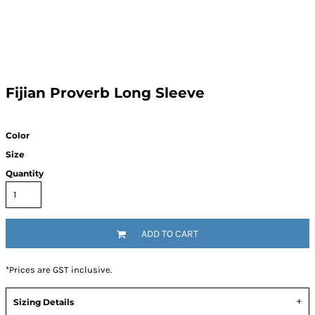
Fijian Proverb Long Sleeve
Color
Size
Quantity
ADD TO CART
*
Prices are GST inclusive.
Sizing Details