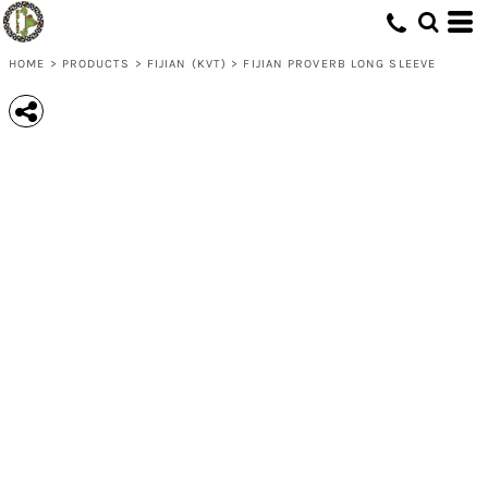
HOME
>
PRODUCTS
>
FIJIAN (KVT)
>
FIJIAN PROVERB LONG SLEEVE