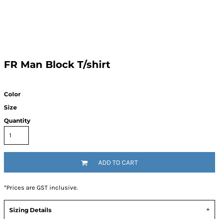
FR Man Block T/shirt
Color
Size
Quantity
ADD TO CART
*
Prices are GST inclusive.
Sizing Details