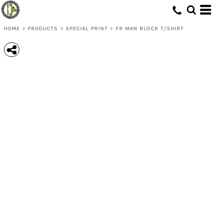
HOME
>
PRODUCTS
>
SPECIAL PRINT
>
FR MAN BLOCK T/SHIRT