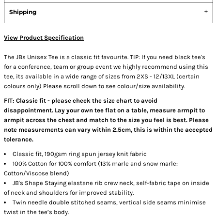
Shipping
View Product Specification
The JBs Unisex Tee is a classic fit favourite. TIP: If you need black tee's
for a conference, team or group event we highly recommend using this
tee, its available in a wide range of sizes from 2XS - 12/13XL (certain
colours only) Please scroll down to see colour/size availability.
FIT: Classic fit - please check the size chart to avoid
disappointment. Lay your own tee flat on a table, measure armpit to
armpit across the chest and match to the size you feel is best. Please
note measurements can vary within 2.5cm, this is within the accepted
tolerance.
Classic fit, 190gsm ring spun jersey knit fabric
100% Cotton for 100% comfort (13% marle and snow marle:
Cotton/Viscose blend)
JB's Shape Staying elastane rib crew neck, self-fabric tape on inside
of neck and shoulders for improved stability.
Twin needle double stitched seams, vertical side seams minimise
twist in the tee’s body.