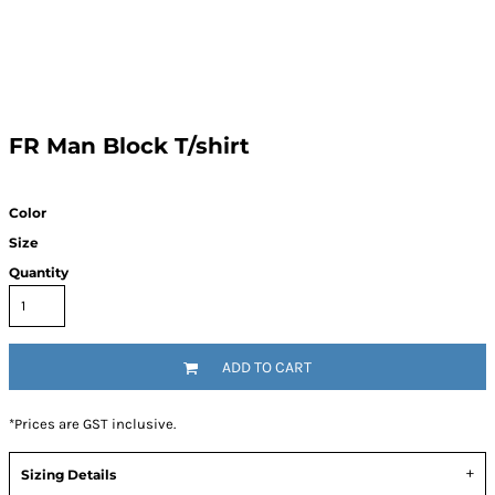
FR Man Block T/shirt
Color
Size
Quantity
ADD TO CART
*
Prices are GST inclusive.
Sizing Details