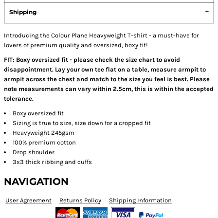
Shipping
Introducing the Colour Plane Heavyweight T-shirt - a must-have for
lovers of premium quality and oversized, boxy fit!
FIT: Boxy oversized fit - please check the size chart to avoid
disappointment. Lay your own tee flat on a table, measure armpit to
armpit across the chest and match to the size you feel is best. Please
note measurements can vary within 2.5cm, this is within the accepted
tolerance.
Boxy oversized fit
Sizing is true to size, size down for a cropped fit
Heavyweight 245gsm
100% premium cotton
Drop shoulder
3x3 thick ribbing and cuffs
NAVIGATION
User Agreement
Returns Policy
Shipping Information