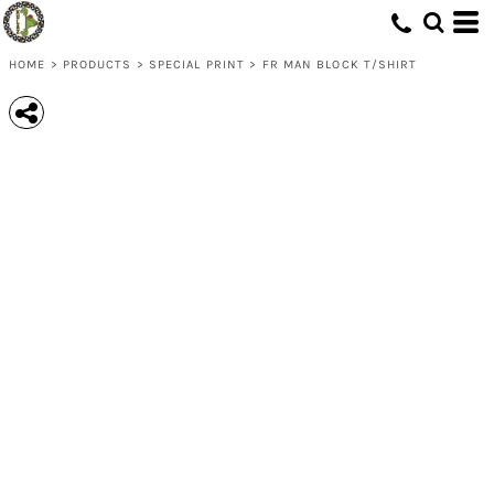
HOME
>
PRODUCTS
>
SPECIAL PRINT
>
FR MAN BLOCK T/SHIRT