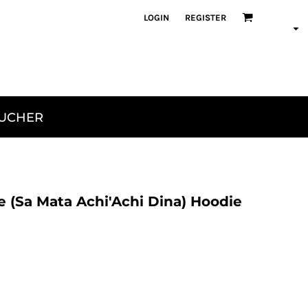
LOGIN
REGISTER
OUCHER
 (Sa Mata Achi'Achi Dina) Hoodie