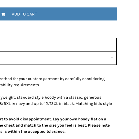
ADD TO CART
ethod for your custom garment by carefully considering
rability requirements.
vyweight, standard style hoody with a classic, generous
to 8/9XL in navy and up to 12/13XL in black. Matching kids style
art to avoid disappointment. Lay your own hoody flat on a
e chest and match to the size you feel is best. Please note
 is within the accepted tolerance.