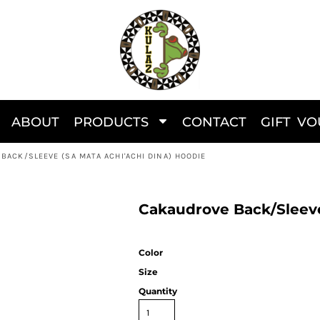
ABOUT
PRODUCTS
CONTACT
GIFT V
BACK/SLEEVE (SA MATA ACHI'ACHI DINA) HOODIE
Cakaudrove Back/Sleeve
Color
Size
Quantity