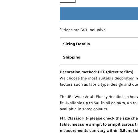
*
Prices are GST inclusive.
Sizing Details
Shipping
Decoration method: DTF (direct to film)
We choose the most suitable decoration m
factors such as fabric type, design and du
The JBs Wear Adult Fleecy Hoodie is a hea
fit. Available up to 5XL in all colours, up 
available in some colours.
FIT: Classic Fit- please check the size ch
table, measure armpit to armpit across th
measurements can vary within 2.5cm, this