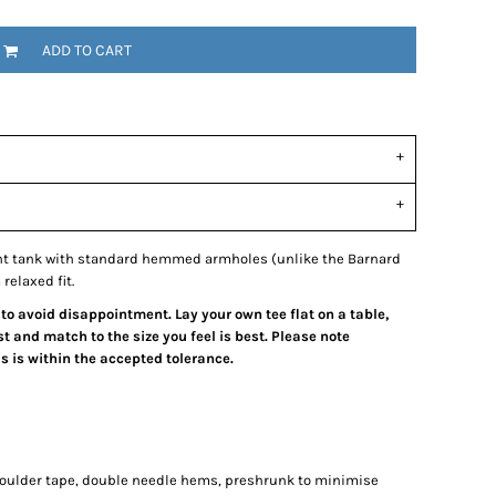
ADD TO CART
ght tank with standard hemmed armholes (unlike the Barnard
relaxed fit.
 to avoid disappointment. Lay your own tee flat on a table,
 and match to the size you feel is best. Please note
 is within the accepted tolerance.
houlder tape, double needle hems, preshrunk to minimise