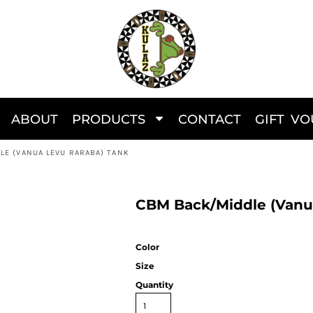
ABOUT
PRODUCTS
CONTACT
GIFT V
LE (VANUA LEVU RARABA) TANK
CBM Back/Middle (Vanu
Color
Size
Quantity