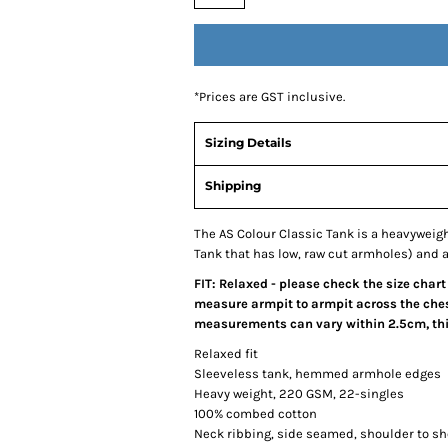
*
Prices are GST inclusive.
Sizing Details
Shipping
The AS Colour Classic Tank is a heavywei
Tank that has low, raw cut armholes) and a 
FIT: Relaxed - please check the size chart
measure armpit to armpit across the chest
measurements can vary within 2.5cm, this
Relaxed fit
Sleeveless tank, hemmed armhole edges
Heavy weight, 220 GSM, 22-singles
100% combed cotton
Neck ribbing, side seamed, shoulder to s