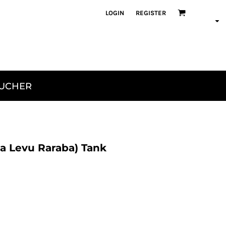
LOGIN
REGISTER
OUCHER
a Levu Raraba) Tank