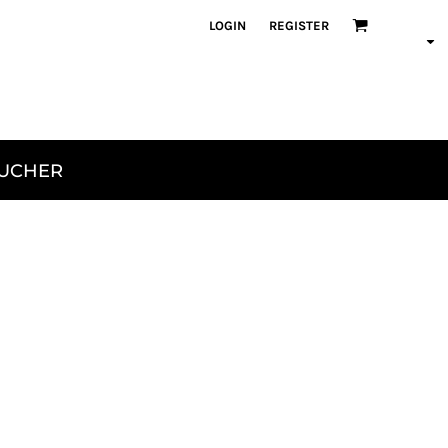
LOGIN
REGISTER
OUCHER