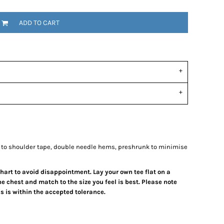
ADD TO CART
 to shoulder tape, double needle hems, preshrunk to minimise
 chart to avoid disappointment. Lay your own tee flat on a
e chest and match to the size you feel is best.
Please note
 is within the accepted tolerance.