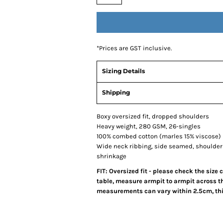
*
Prices are GST inclusive.
Sizing Details
Shipping
Boxy oversized fit, dropped shoulders
Heavy weight, 280 GSM, 26-singles
100% combed cotton (marles 15% viscose)
Wide neck ribbing, side seamed, shoulder
shrinkage
FIT: Oversized fit - please check the size
table, measure armpit to armpit across th
measurements can vary within 2.5cm, this