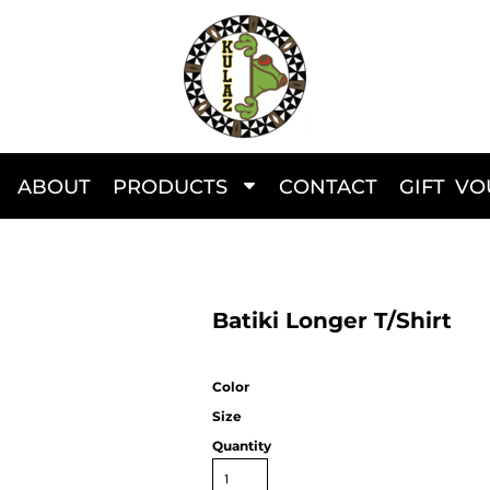
ABOUT
PRODUCTS
CONTACT
GIFT V
Batiki Longer T/Shirt
Color
Size
Quantity