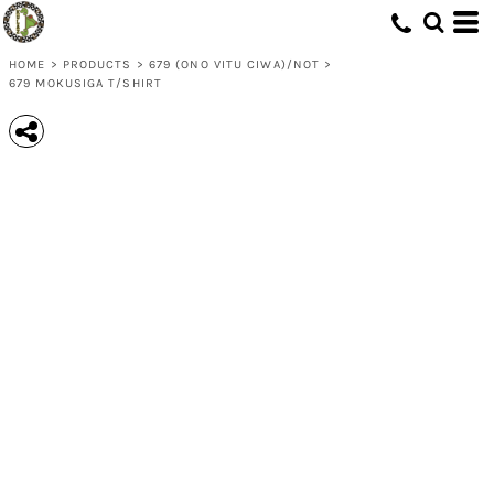
HOME
>
PRODUCTS
>
679 (ONO VITU CIWA)/NOT
>
679 MOKUSIGA T/SHIRT