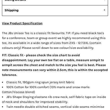
Shipping
View Product Specification
The JBs Unisex Tee is a classic fit favourite. TIP: If you need black tee's
for a conference, team or group event we highly recommend using this
tee, its available in a wide range of sizes from 2XS - 12/13XL (certain
colours only) Please scroll down to see colour/size availability.
FIT: Classic fit - please check the size chart to avoid
disappointment. Lay your own tee flat on a table, measure armpit to
armpit across the chest and match to the size you feel is best. Please
note measurements can vary within 2.5cm, this is within the accepted
tolerance.
Classic fit, 190gsm ring spun jersey knit fabric
100% Cotton for 100% comfort (13% marle and snow marle:
Cotton/Viscose blend)
JB's Shape Staying elastane rib crew neck, self-fabric tape on inside
of neck and shoulders for improved stability.
Twin needle double stitched seams, vertical side seams minimise