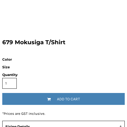
679 Mokusiga T/Shirt
Color
Size
Quantity
ADD TO CART
*
Prices are GST inclusive.
Sizing Details