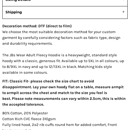
Shipping
Decoration method: DTF (direct to film)
We choose the most suitable decoration method for your custom
garment by carefully considering factors such as fabric type, design
and durability requirements.
The JBs Wear Adult Fleecy Hoodie is a heavyweight, standard style
hoody with a classic, generous fit. Available up to 5XL in all colours, up
to 8/9XL in navy and up to 12/13XL in black. Matching kids style
available in some colours.
FIT: Classic Fit- please check the size chart to avoid
disappointment. Lay your own hoody flat on a table, measure armpit
to armpit across the chest and match to the size you feel is
best. Please note measurements can vary within 2.5cm, this is within
the accepted tolerance.
80% Cotton, 20% Polyester
Cotton Rich CVC fleece 310gsm
Fully lined hood, 2x2 rib cuffs round hem for added comfort, Front