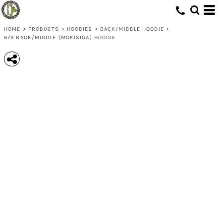
HOME
>
PRODUCTS
>
HOODIES
>
BACK/MIDDLE HOODIE
>
679 BACK/MIDDLE (MOKISIGA) HOODIE