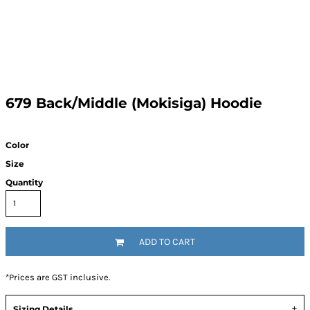
679 Back/Middle (Mokisiga) Hoodie
Color
Size
Quantity
ADD TO CART
*
Prices are GST inclusive.
Sizing Details