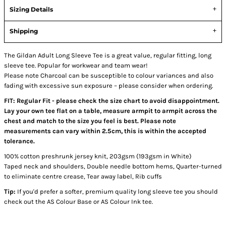
Sizing Details
Shipping
The Gildan Adult Long Sleeve Tee is a great value, regular fitting, long
sleeve tee. Popular for workwear and team wear!
Please note Charcoal can be susceptible to colour variances and also
fading with excessive sun exposure – please consider when ordering.
FIT: Regular Fit - please check the size chart to avoid disappointment.
Lay your own tee flat on a table, measure armpit to armpit across the
chest and match to the size you feel is best. Please note
measurements can vary within 2.5cm, this is within the accepted
tolerance.
100% cotton preshrunk jersey knit, 203gsm (193gsm in White)
Taped neck and shoulders, Double needle bottom hems, Quarter-turned
to eliminate centre crease, Tear away label, Rib cuffs
Tip:
If you'd prefer a softer, premium quality long sleeve tee you should
check out the AS Colour Base or AS Colour Ink tee.