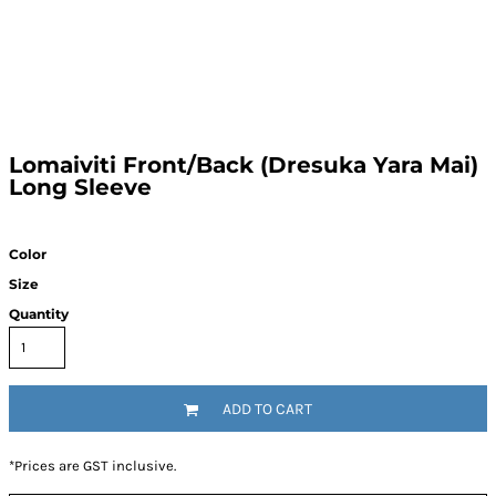
Lomaiviti Front/Back (Dresuka Yara Mai)
Long Sleeve
Color
Size
Quantity
ADD TO CART
*
Prices are GST inclusive.