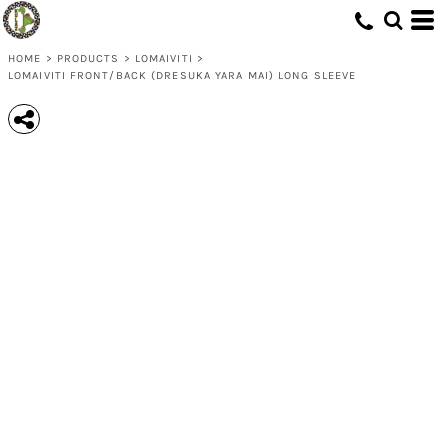
HOME
>
PRODUCTS
>
LOMAIVITI
>
LOMAIVITI FRONT/BACK (DRESUKA YARA MAI) LONG SLEEVE