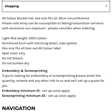
Shipping
AS Colour Bucket Hat, one size fits all, 61cm circumference
Please note Army can be susceptible to fading/colouration variance
with excessive sun exposure - please consider when ordering.
Light-Mid weight, 100% cotton
Reinforced brim with stitching detail, side eyelets
One size fits all,tear-out AS Colour label
Spot clean only
Do not bleach.
Do not tumble dry.
Embroidery & Screenprinting
If you're looking for embroidery or screenprinting please email the
quantity, artwork and any other info to us and we'll set up a quote for
you.
Embroidery minimum 10
- set up costs apply
Screenprinting minimum 35
- set up costs apply
NAVIGATION