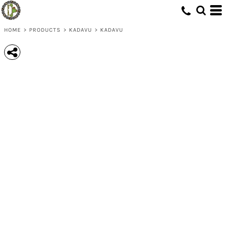
HOME
>
PRODUCTS
>
KADAVU
>
KADAVU