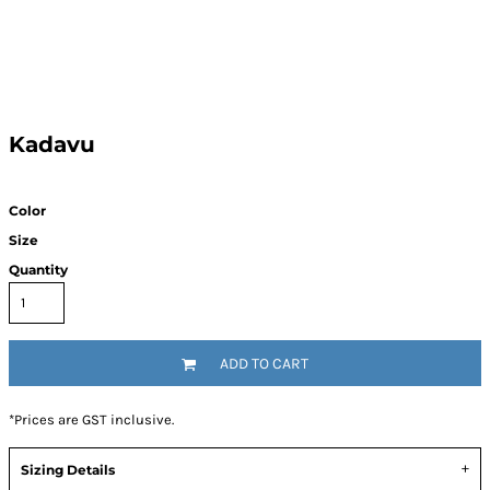
Kadavu
Color
Size
Quantity
ADD TO CART
*
Prices are GST inclusive.
Sizing Details