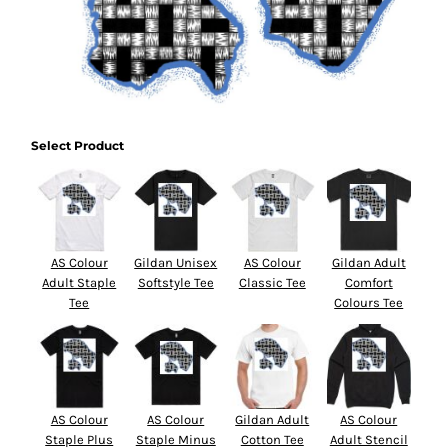
Select Product
AS Colour
Gildan Unisex
AS Colour
Gildan Adult
Adult Staple
Softstyle Tee
Classic Tee
Comfort
Tee
Colours Tee
AS Colour
AS Colour
Gildan Adult
AS Colour
Staple Plus
Staple Minus
Cotton Tee
Adult Stencil