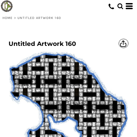
HOME
>
UNTITLED ARTWORK 160
Untitled Artwork 160